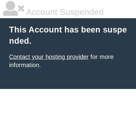
Account Suspended
This Account has been suspe
nded.
Contact your hosting provider
for more
information.