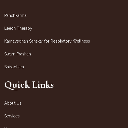
Panchkarma
Leech Therapy
Karnavedhan Sanskar for Respiratory Wellness
Swarn Prashan
Shirodhara
Quick Links
About Us
Services