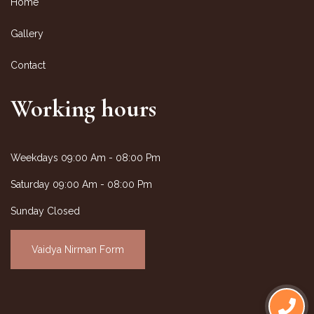
Home
Gallery
Contact
Working hours
Weekdays
09:00 Am - 08:00 Pm
Saturday
09:00 Am - 08:00 Pm
Sunday Closed
Vaidya Nirman Form