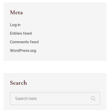
Meta
Log in
Entries feed
Comments feed
WordPress.org
Search
Search
for: