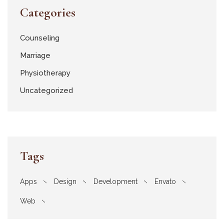
Categories
Counseling
Marriage
Physiotherapy
Uncategorized
Tags
Apps
Design
Development
Envato
Web