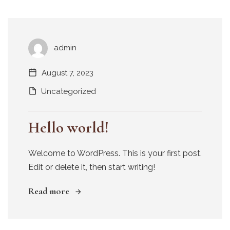
admin
August 7, 2023
Uncategorized
Hello world!
Welcome to WordPress. This is your first post.
Edit or delete it, then start writing!
Read more