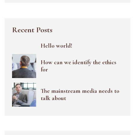
Recent Posts
Hello world!
How can we identify the ethics
for
The mainstream media needs to
talk about