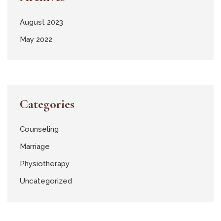
August 2023
May 2022
Categories
Counseling
Marriage
Physiotherapy
Uncategorized