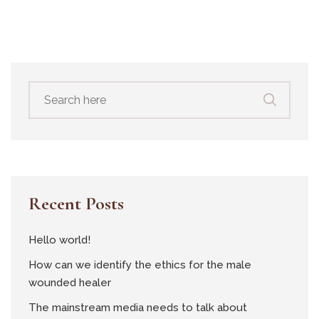
Search
for:
Recent Posts
Hello world!
How can we identify the ethics for the male
wounded healer
The mainstream media needs to talk about