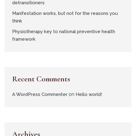
detransitioners
Manifestation works, but not for the reasons you
think
Physiotherapy key to national preventive health
framework
Recent Comments
on
A WordPress Commenter
Hello world!
Archives