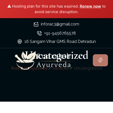
⚠️ Hosting plan for this site has expired.
Renew now
to
avoid service disruption.
inforac3@gmail.com
+91-9456765578
16 Sangam Vihar GMS Road Dehradun
Uncategorized
Rudraksh Ayurveda
Services
Uncategorized