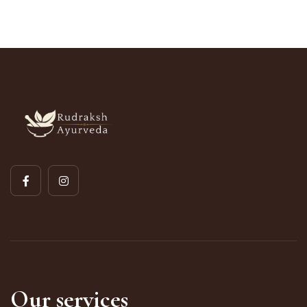
Our services