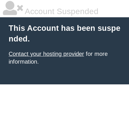
Account Suspended
This Account has been suspe
nded.
Contact your hosting provider
for more
information.