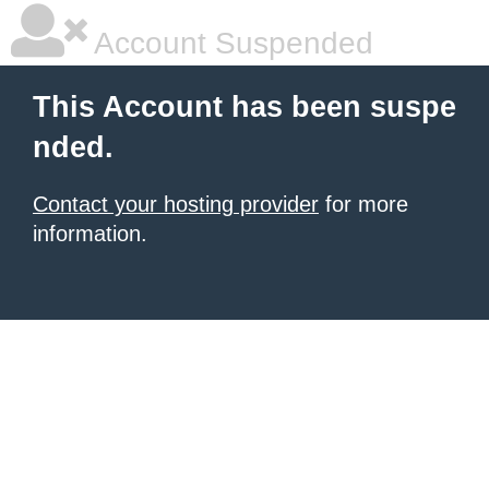
Account Suspended
This Account has been suspe
nded.
Contact your hosting provider
for more
information.