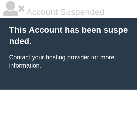
Account Suspended
This Account has been suspe
nded.
Contact your hosting provider
for more
information.